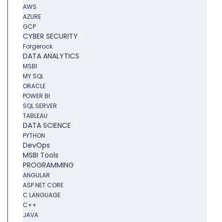
AWS
AZURE
GCP
CYBER SECURITY
Forgerock
DATA ANALYTICS
MSBI
MY SQL
ORACLE
POWER BI
SQL SERVER
TABLEAU
DATA SCIENCE
PYTHON
DevOps
MSBI Tools
PROGRAMMING
ANGULAR
ASP.NET CORE
C LANGUAGE
C++
JAVA