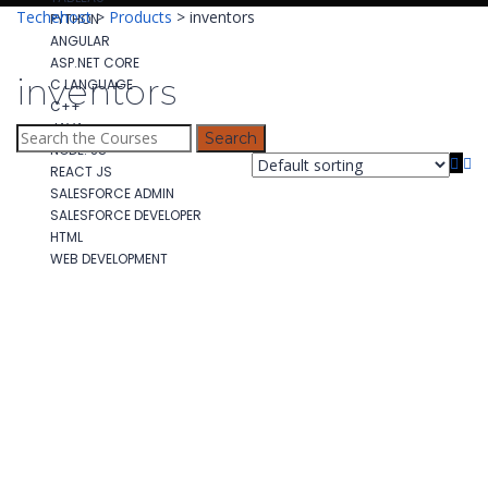
Techehost
>
Products
>
inventors
PYTHON
ANGULAR
ASP.NET CORE
inventors
C LANGUAGE
C++
JAVA
Search
NODE. JS
for:
REACT JS
SALESFORCE ADMIN
SALESFORCE DEVELOPER
HTML
WEB DEVELOPMENT