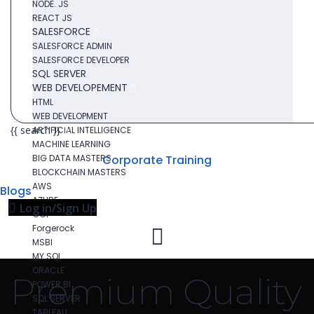
NODE. JS
REACT JS
SALESFORCE
SALESFORCE ADMIN
SALESFORCE DEVELOPER
SQL SERVER
WEB DEVELOPEMENT
HTML
WEB DEVELOPMENT
{{ search }}
ARTIFICIAL INTELLIGENCE
MACHINE LEARNING
BIG DATA MASTERS
Corporate Training
BLOCKCHAIN MASTERS
AWS
Blogs
AZURE
Log in/Sign Up
GCP
Forgerock
MSBI
MY SQL
ORACLE
Premium Quality
POWER BI
SQL SERVER
TABLEAU