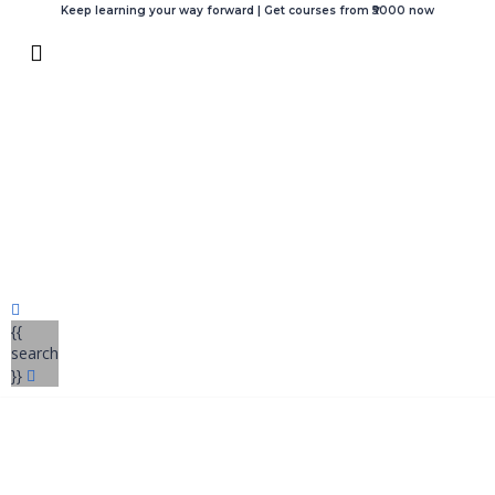
Keep learning your way forward | Get courses from ₹5000 now
{{
search
}}