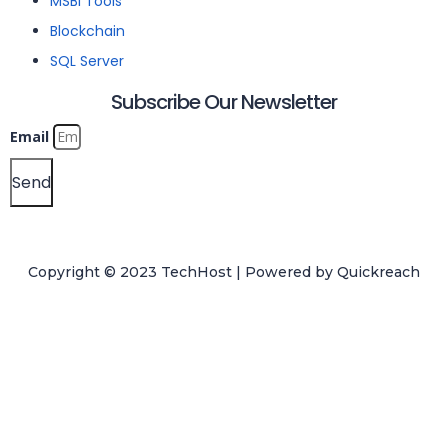
MSBI Tools
Blockchain
SQL Server
Subscribe Our Newsletter
Email
Send
Copyright © 2023 TechHost | Powered by
Quickreach