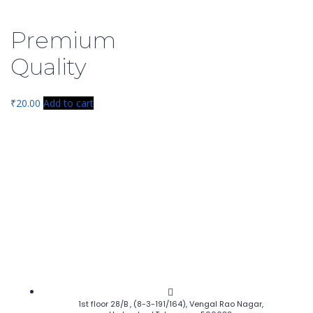
Premium
Quality
₹
20.00
Add to cart
1st floor 28/B , (8-3-191/164), Vengal Rao Nagar,