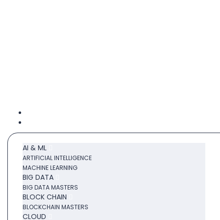
Category
AI & ML
ARTIFICIAL INTELLIGENCE
MACHINE LEARNING
BIG DATA
BIG DATA MASTERS
BLOCK CHAIN
BLOCKCHAIN MASTERS
CLOUD