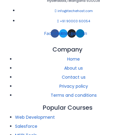
Hyderabad,Telangana 500038
info@techehost.com
+91 90003 60054
Facebook
Twitter
Instagram
Linkedin
Company
Home
About us
Contact us
Privacy policy
Terms and conditions
Popular Courses
Web Development
Salesforce