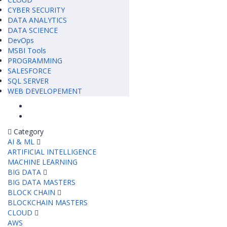
CYBER SECURITY
DATA ANALYTICS
DATA SCIENCE
DevOps
MSBI Tools
PROGRAMMING
SALESFORCE
SQL SERVER
WEB DEVELOPEMENT
Category
AI & ML
ARTIFICIAL INTELLIGENCE
MACHINE LEARNING
BIG DATA
BIG DATA MASTERS
BLOCK CHAIN
BLOCKCHAIN MASTERS
CLOUD
AWS