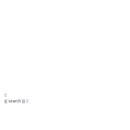
{{ search }}