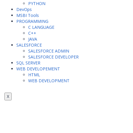
PYTHON
DevOps
MSBI Tools
PROGRAMMING
C LANGUAGE
C++
JAVA
SALESFORCE
SALESFORCE ADMIN
SALESFORCE DEVELOPER
SQL SERVER
WEB DEVELOPEMENT
HTML
WEB DEVELOPMENT
X