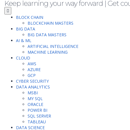
Keep learning your way forward | Get co
BLOCK CHAIN
BLOCKCHAIN MASTERS
BIG DATA
BIG DATA MASTERS
AI & ML
ARTIFICIAL INTELLIGENCE
MACHINE LEARNING
CLOUD
AWS
AZURE
GCP
CYBER SECURITY
DATA ANALYTICS
MSBI
MY SQL
ORACLE
POWER BI
SQL SERVER
TABLEAU
DATA SCIENCE