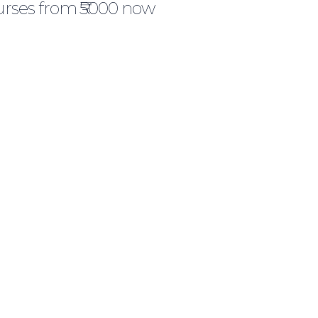
urses from ₹5000 now