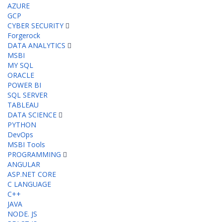
AZURE
GCP
CYBER SECURITY
Forgerock
DATA ANALYTICS
MSBI
MY SQL
ORACLE
POWER BI
SQL SERVER
TABLEAU
DATA SCIENCE
PYTHON
DevOps
MSBI Tools
PROGRAMMING
ANGULAR
ASP.NET CORE
C LANGUAGE
C++
JAVA
NODE. JS