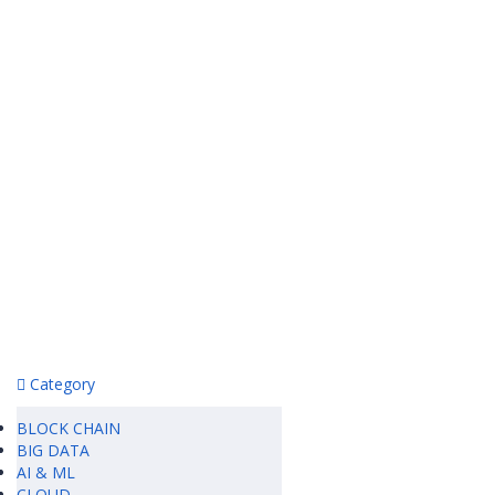
Category
BLOCK CHAIN
BIG DATA
AI & ML
CLOUD